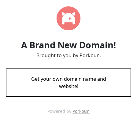
A Brand New Domain!
Brought to you by Porkbun.
Get your own domain name and
website!
Powered by
Porkbun